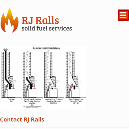
²
Contact RJ Ralls