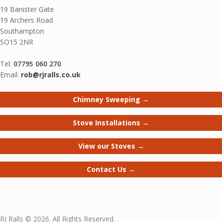
19 Banister Gate
19 Archers Road
Southampton
SO15 2NR
Tel:
07795 060 270
Email:
rob@rjralls.co.uk
Chimney Sweeping →
Stove Installations →
View our Stoves →
Contact Us →
RJ Ralls © 2026. All Rights Reserved.