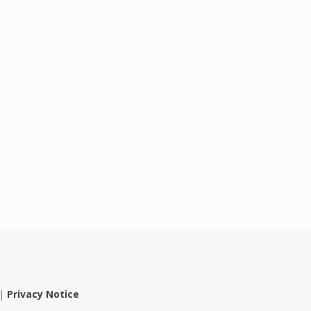
|
Privacy Notice