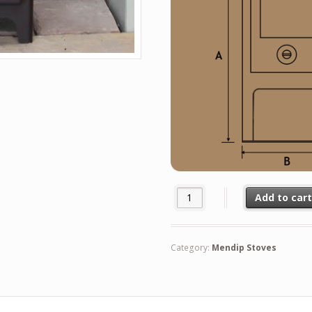
Mendip 5 Multi Fuel Stove quan
Add to car
Category:
Mendip Stoves