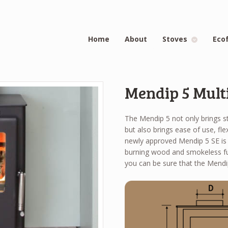
Home
About
Stoves
Eco
Mendip 5 Multi
The Mendip 5 not only brings s
but also brings ease of use, fle
newly approved Mendip 5 SE is 
burning wood and smokeless fu
you can be sure that the Mendip