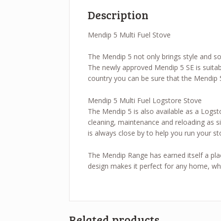
Description
Mendip 5 Multi Fuel Stove
The Mendip 5 not only brings style and sop
The newly approved Mendip 5 SE is suitab
country you can be sure that the Mendip 5
Mendip 5 Multi Fuel Logstore Stove
The Mendip 5 is also available as a Logst
cleaning, maintenance and reloading as sim
is always close by to help you run your st
The Mendip Range has earned itself a place
design makes it perfect for any home, why
Related products