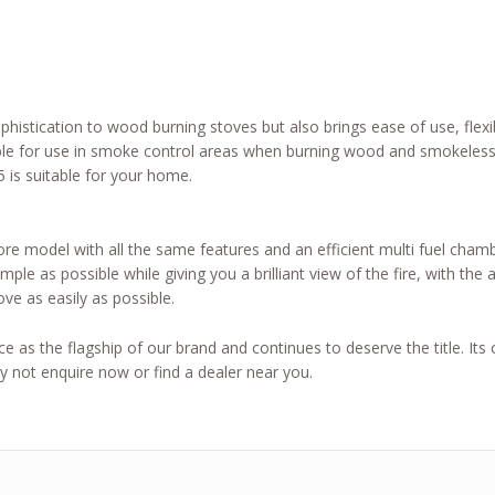
histication to wood burning stoves but also brings ease of use, flexib
le for use in smoke control areas when burning wood and smokeless 
 is suitable for your home.
ore model with all the same features and an efficient multi fuel cham
ple as possible while giving you a brilliant view of the fire, with th
ove as easily as possible.
 as the flagship of our brand and continues to deserve the title. Its c
 not enquire now or find a dealer near you.