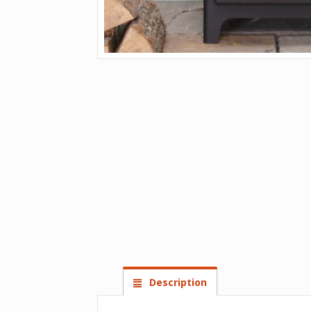
Description