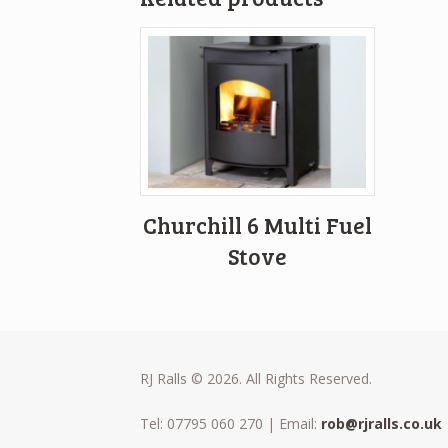
Churchill 6 Multi Fuel
Stove
RJ Ralls © 2026. All Rights Reserved.
Tel: 07795 060 270 | Email:
rob@rjralls.co.uk