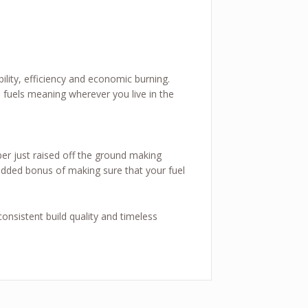
ility, efficiency and economic burning.
fuels meaning wherever you live in the
ber just raised off the ground making
e added bonus of making sure that your fuel
onsistent build quality and timeless