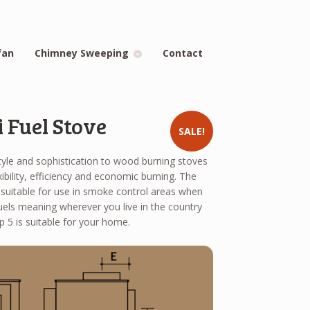
fan
Chimney Sweeping
Contact
 Fuel Stove
SALE!
tyle and sophistication to wood burning stoves
xibility, efficiency and economic burning. The
suitable for use in smoke control areas when
els meaning wherever you live in the country
 5 is suitable for your home.